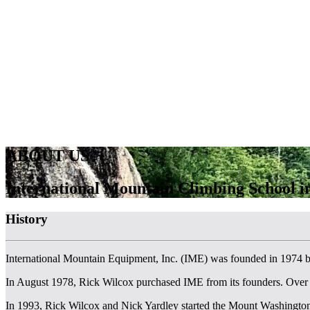
ABOUT US
International Mountain Climbing School 
History
International Mountain Equipment, Inc. (IME) was founded in 1974 
In August 1978, Rick Wilcox purchased IME from its founders. Over
In 1993, Rick Wilcox and Nick Yardley started the Mount Washington Va