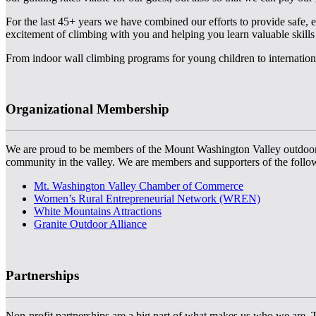
For the last 45+ years we have combined our efforts to provide safe, 
excitement of climbing with you and helping you learn valuable skills
From indoor wall climbing programs for young children to internationa
Organizational Membership
We are proud to be members of the Mount Washington Valley outdoor and
community in the valley. We are members and supporters of the follo
Mt. Washington Valley Chamber of Commerce
Women’s Rural Entrepreneurial Network (WREN)
White Mountains Attractions
Granite Outdoor Alliance
Partnerships
Non-profit partnerships are a big part of what makes us who we are. Th