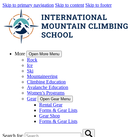
Skip to primary navigation
Skip to content
Skip to footer
More
Open More Menu
Rock
Ice
Ski
Mountaineering
Climbing Education
Avalanche Education
Women’s Programs
Gear
Open Gear Menu
Rental Gear
Forms & Gear Lists
Gear Shop
Forms & Gear Lists
Search for: