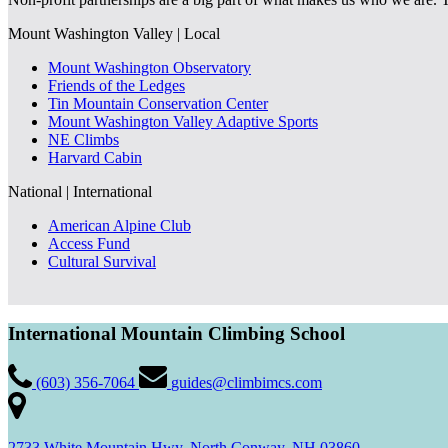
Mount Washington Valley | Local
Mount Washington Observatory
Friends of the Ledges
Tin Mountain Conservation Center
Mount Washington Valley Adaptive Sports
NE Climbs
Harvard Cabin
National | International
American Alpine Club
Access Fund
Cultural Survival
International Mountain Climbing School
(603) 356-7064
guides@climbimcs.com
2733 White Mountain Hwy, North Conway, NH 03860