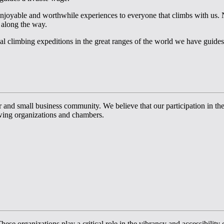
enjoyable and worthwhile experiences to everyone that climbs with us. N
 along the way.
l climbing expeditions in the great ranges of the world we have guides 
 small business community. We believe that our participation in these o
wing organizations and chambers.
ese organizations play a critical role in the vibrancy and accessibility