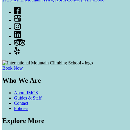
Book Now
Who We Are
About IMCS
Guides & Staff
Contact
Policies
Explore More