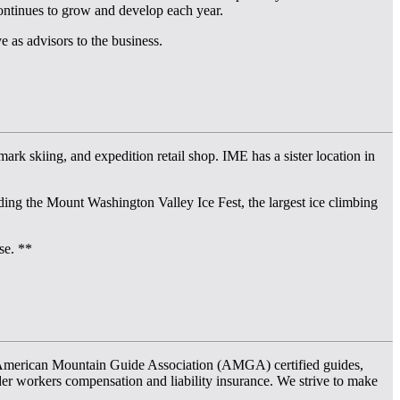
ontinues to grow and develop each year.
as advisors to the business.
rk skiing, and expedition retail shop. IME has a sister location in
ng the Mount Washington Valley Ice Fest, the largest ice climbing
se. **
f American Mountain Guide Association (AMGA) certified guides,
er workers compensation and liability insurance. We strive to make