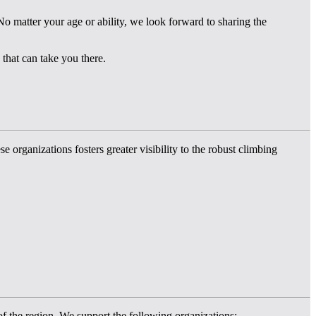
o matter your age or ability, we look forward to sharing the
that can take you there.
rganizations fosters greater visibility to the robust climbing
 of the region. We support the following organizations: