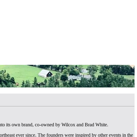
into its own brand, co-owned by Wilcox and Brad White.
rtheast ever since. The founders were inspired by other events in the