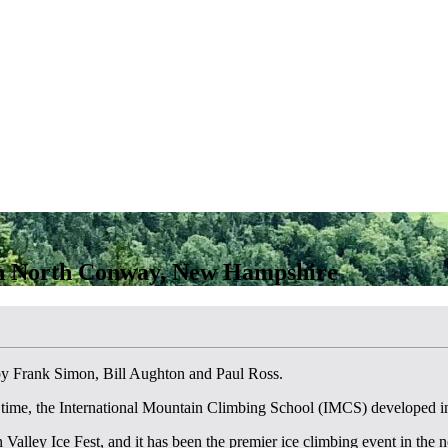
in North Conway, New Hampshire
by Frank Simon, Bill Aughton and Paul Ross.
 time, the International Mountain Climbing School (IMCS) developed 
lley Ice Fest, and it has been the premier ice climbing event in the no