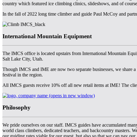
country which featured ice climbing clinics, slideshows, and of cou
In the fall of 2022 long time climber and guide Paul McCoy and part
International Mountain Equipment
The IMCS office is located upstairs from International Mountain Equip
Salt Lake City, Utah.
Though IMCS and IME are now two separate businesses, we share a spa
festival in the region.
All IMCS guests receive 10% off all new retail items at IME! The clien
(opens in new window)
Philosophy
We pride ourselves on our staff. IMCS guides have accumulated many
world class climbers, dedicated teachers, and backcountry masters. W
our guiding rates viable for our guest, but also so that we can pay our