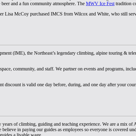
rse beer and a fun community atmosphere. The
MWV Ice Fest
tradition c
ner Lisa McCoy purchased IMCS from Wilcox and White, who still serve 
ment (IME), the Northeast’s legendary climbing, alpine touring & telema
ce, community, and staff. We partner on events and programs, includi
t discount is valid one day before, during, and one day after your cour
 years of climbing, guiding and teaching experience. We are a mix o
e believe in paying our guides as employees so everyone is covered und
 guides a livable wage.