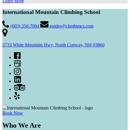
Learn More
International Mountain Climbing School
(603) 356-7064
guides@climbimcs.com
2733 White Mountain Hwy, North Conway, NH 03860
Book Now
Who We Are