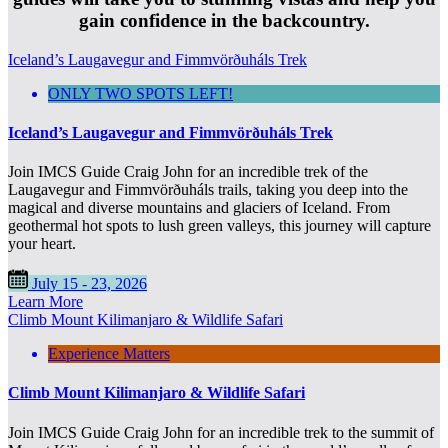
gain confidence in the backcountry.
Iceland’s Laugavegur and Fimmvörðuháls Trek
ONLY TWO SPOTS LEFT!
Iceland’s Laugavegur and Fimmvörðuháls Trek
Join IMCS Guide Craig John for an incredible trek of the
Laugavegur and Fimmvörðuháls trails, taking you deep into the
magical and diverse mountains and glaciers of Iceland. From
geothermal hot spots to lush green valleys, this journey will capture
your heart.
July 15 - 23, 2026
Learn More
Climb Mount Kilimanjaro & Wildlife Safari
Experience Matters
Climb Mount Kilimanjaro & Wildlife Safari
Join IMCS Guide Craig John for an incredible trek to the summit of