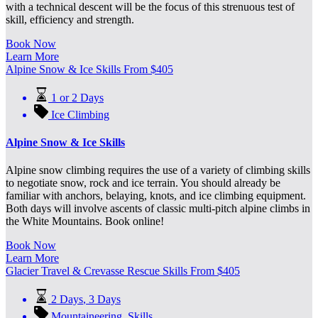
with a technical descent will be the focus of this strenuous test of
skill, efficiency and strength.
Book Now
Learn More
Alpine Snow & Ice Skills
From
$
405
1 or 2 Days
Ice Climbing
Alpine Snow & Ice Skills
Alpine snow climbing requires the use of a variety of climbing skills
to negotiate snow, rock and ice terrain. You should already be
familiar with anchors, belaying, knots, and ice climbing equipment.
Both days will involve ascents of classic multi-pitch alpine climbs in
the White Mountains. Book online!
Book Now
Learn More
Glacier Travel & Crevasse Rescue Skills
From
$
405
2 Days
,
3 Days
Mountaineering
,
Skills