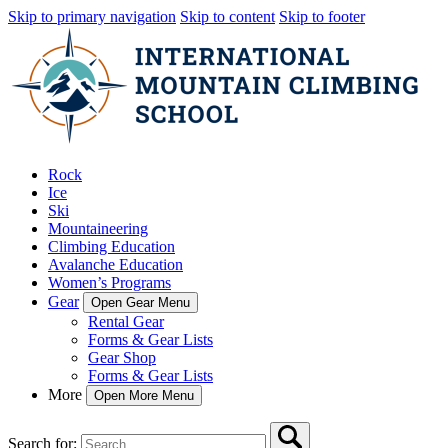
Skip to primary navigation
Skip to content
Skip to footer
Rock
Ice
Ski
Mountaineering
Climbing Education
Avalanche Education
Women’s Programs
Gear
Open Gear Menu
Rental Gear
Forms & Gear Lists
Gear Shop
Forms & Gear Lists
More
Open More Menu
Search for: