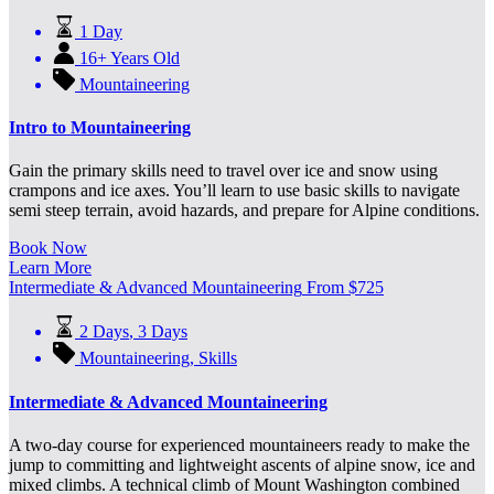
1 Day
16+ Years Old
Mountaineering
Intro to Mountaineering
Gain the primary skills need to travel over ice and snow using
crampons and ice axes. You’ll learn to use basic skills to navigate
semi steep terrain, avoid hazards, and prepare for Alpine conditions.
Book Now
Learn More
Intermediate & Advanced Mountaineering
From
$
725
2 Days
,
3 Days
Mountaineering
,
Skills
Intermediate & Advanced Mountaineering
A two-day course for experienced mountaineers ready to make the
jump to committing and lightweight ascents of alpine snow, ice and
mixed climbs. A technical climb of Mount Washington combined