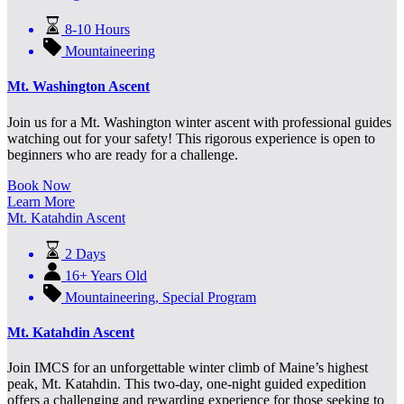
8-10 Hours
Mountaineering
Mt. Washington Ascent
Join us for a Mt. Washington winter ascent with professional guides
watching out for your safety! This rigorous experience is open to
beginners who are ready for a challenge.
Book Now
Learn More
Mt. Katahdin Ascent
2 Days
16+ Years Old
Mountaineering
,
Special Program
Mt. Katahdin Ascent
Join IMCS for an unforgettable winter climb of Maine’s highest
peak, Mt. Katahdin. This two-day, one-night guided expedition
offers a challenging and rewarding experience for those seeking to