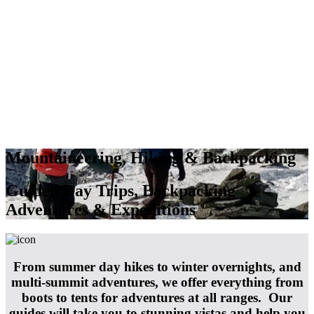
Mountaineering, Hiking & Backpacking
Guided Day Trips, Backpacking
Adventures & Expeditions
From summer day hikes to winter overnights, and
multi-summit adventures, we offer everything from
boots to tents for adventures at all ranges. Our
guides will take you to stunning vistas and help you