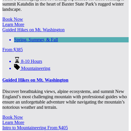
summit Katahdin in the heart of Baxter State Park’s rugged winter
landscape.
Book Now
Learn More
Guided Hikes on Mt. Washington
Spring, Summer, & Fall
From
$
385
8-10 Hours
Mountaineering
Guided Hikes on Mt. Washington
Discover breathtaking views, alpine ecosystems, and summit New
England’s most challenging mountain with professional guides who
ensure an unforgettable adventure while navigating the mountain’s
notorious weather and terrain.
Book Now
Learn More
Intro to Mountaineering
From
$
405