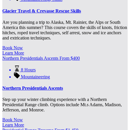
Glacier Travel & Crevasse Rescue Skills
Are you planning a trip to Alaska, Mt. Rainier, the Alps or South
America this summer? This course covers the skills of knots, friction
hitches, roped travel techniques, self arrest, snow and ice anchors
and extrication techniques.
Book Now
Learn More
Northern Presidentials Ascents
From
$
400
8 Hours
Mountaineering
Northern Presidentials Ascents
Step up your winter climbing experience with a Northern
Presidential Range climb. Options include Mt.s Adams, Madison,
Jefferson, and Monroe.
Book Now
Learn More