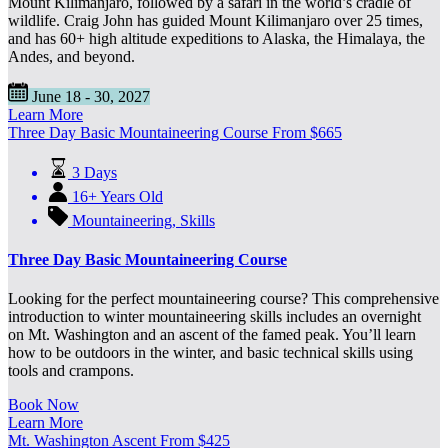
Mount Kilimanjaro, followed by a safari in the world’s cradle of
wildlife. Craig John has guided Mount Kilimanjaro over 25 times,
and has 60+ high altitude expeditions to Alaska, the Himalaya, the
Andes, and beyond.
June 18 - 30, 2027
Learn More
Three Day Basic Mountaineering Course
From
$
665
3 Days
16+ Years Old
Mountaineering
,
Skills
Three Day Basic Mountaineering Course
Looking for the perfect mountaineering course? This comprehensive
introduction to winter mountaineering skills includes an overnight
on Mt. Washington and an ascent of the famed peak. You’ll learn
how to be outdoors in the winter, and basic technical skills using
tools and crampons.
Book Now
Learn More
Mt. Washington Ascent
From
$
425