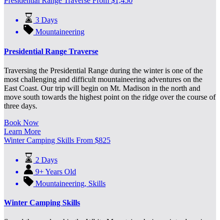
Presidential Range Traverse
From
$
1,450
3 Days
Mountaineering
Presidential Range Traverse
Traversing the Presidential Range during the winter is one of the
most challenging and difficult mountaineering adventures on the
East Coast. Our trip will begin on Mt. Madison in the north and
move south towards the highest point on the ridge over the course of
three days.
Book Now
Learn More
Winter Camping Skills
From
$
825
2 Days
9+ Years Old
Mountaineering
,
Skills
Winter Camping Skills