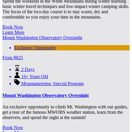
Spend the weekend in the White Mountains during winter learning
basic winter travel techniques and low-impact winter camping skills.
The focus of the two-day course is to stay warm, dry and
comfortable so you enjoy your time in the mountains.
Book Now
Learn More
Mount Washington Observatory Overnight
Exclusive Opportunity
From
$
825
2 Days
16+ Years Old
Mountaineering
,
Special Program
Mount Washington Observatory Overnight
An exclusive opportunity to climb Mt. Washington with our guides,
get a tour of the famous MWOBS weather station, learn from the
observers, and spend the night at the summit!
Book Now