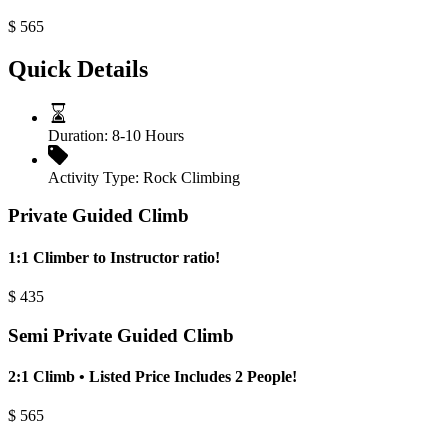
$
565
Quick Details
Duration:
8-10 Hours
Activity Type:
Rock Climbing
Private Guided Climb
1:1 Climber to Instructor ratio!
$
435
Semi Private Guided Climb
2:1 Climb • Listed Price Includes 2 People!
$
565