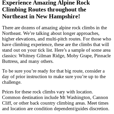
Experience Amazing Alpine Rock
Climbing Routes throughout the
Northeast in New Hampshire!
There are dozens of amazing alpine rock climbs in the
Northeast. We’re talking about longer approaches,
higher elevations, and multi-pitch routes. For those who
have climbing experience, these are the climbs that will
stand out on your tick list. Here’s a sample of some area
classics: Whitney Gilman Ridge, Moby Grape, Pinnacle
Buttress, and many others.
To be sure you’re ready for that big route, consider a
day of prior instruction to make sure you’re up to the
challenge.
Prices for these rock climbs vary with location.
Common destination include Mt Washington, Cannon
Cliff, or other back country climbing areas. Meet times
and location are condition dependent/guides discretion.