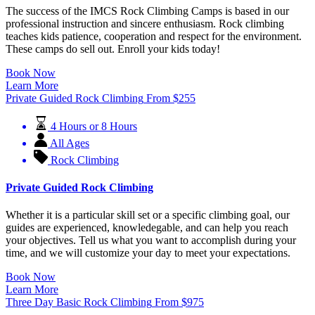
The success of the IMCS Rock Climbing Camps is based in our
professional instruction and sincere enthusiasm. Rock climbing
teaches kids patience, cooperation and respect for the environment.
These camps do sell out. Enroll your kids today!
Book Now
Learn More
Private Guided Rock Climbing
From
$
255
4 Hours or 8 Hours
All Ages
Rock Climbing
Private Guided Rock Climbing
Whether it is a particular skill set or a specific climbing goal, our
guides are experienced, knowledegable, and can help you reach
your objectives. Tell us what you want to accomplish during your
time, and we will customize your day to meet your expectations.
Book Now
Learn More
Three Day Basic Rock Climbing
From
$
975