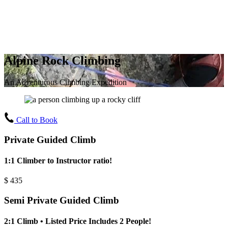
Alpine Rock Climbing
An Adventurous Climbing Expedition
Call to Book
Private Guided Climb
1:1 Climber to Instructor ratio!
$
435
Semi Private Guided Climb
2:1 Climb • Listed Price Includes 2 People!