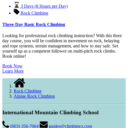
3 Days (8 Hours per Day)
Rock Climbing
Three Day Basic Rock Climbing
Looking for professional rock climbing instruction? With this three
day course, you will be confident in movement on rock, belaying
and rope systems, terrain management, and how to stay safe. Set
yourself up as a competent follower on multi-pitch rock climbs.
Book online!
Book Now
Learn More
Rock Climbing
Alpine Rock Climbing
International Mountain Climbing School
(603) 356-7064
guides@climbimcs.com