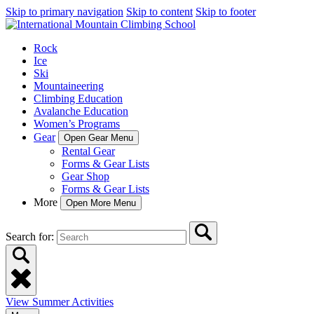
Skip to primary navigation
Skip to content
Skip to footer
Rock
Ice
Ski
Mountaineering
Climbing Education
Avalanche Education
Women’s Programs
Gear
Open Gear Menu
Rental Gear
Forms & Gear Lists
Gear Shop
Forms & Gear Lists
More
Open More Menu
Search for:
View Summer Activities