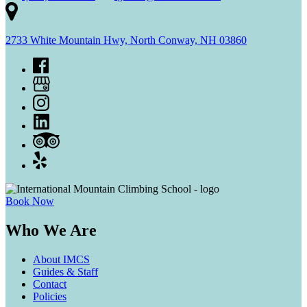
2733 White Mountain Hwy, North Conway, NH 03860
Book Now
Who We Are
About IMCS
Guides & Staff
Contact
Policies