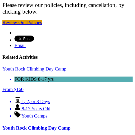
Please review our policies, including cancellation, by
clicking below.
Review Our Policies
Email
Related Activities
Youth Rock Climbing Day Camp
FOR KIDS 8-17 yrs
From
$
160
1, 2, or 3 Days
8-17 Years Old
Youth Camps
Youth Rock Climbing Day Camp